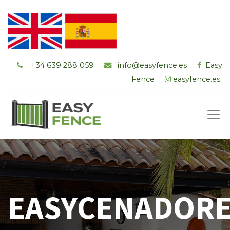
+34 ‭639 288 059
info@easyfence.es
Easy
Fence
easyfence.es
EASYCENADOR