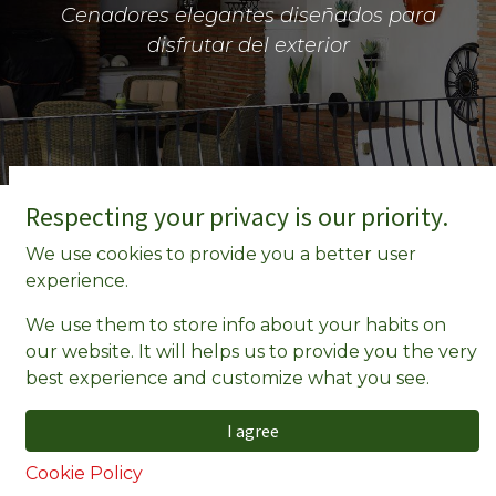
Cenadores elegantes diseñados para
disfrutar del exterior
Respecting your privacy is our priority.
We use cookies to provide you a better user
experience.
We use them to store info about your habits on
our website. It will helps us to provide you the very
best experience and customize what you see.
I agree
Cookie Policy