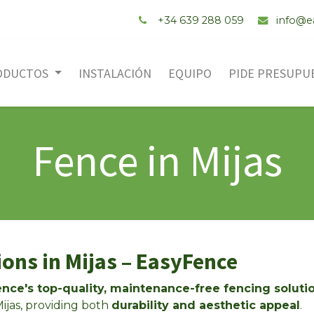
+34 ‭639 288 059
info@e
ODUCTOS
INSTALACIÓN
EQUIPO
PIDE PRESUPU
Fence in Mijas
ons in Mijas – EasyFence
nce's top-quality, maintenance-free fencing soluti
ijas, providing both
durability and aesthetic appeal
.