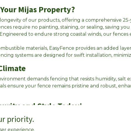
Your Mijas Property?
 longevity of our products, offering a comprehensive 25
ences require no painting, staining, or sealing, saving y
 Engineered to endure strong coastal winds, our fences
bustible materials, EasyFence provides an added layer o
encing systems are designed for swift installation, minimizi
 Climate
environment demands fencing that resists humidity, salt 
ials ensure your fence remains pristine and robust, enh
curity and Style Today!
r priority.
 below for a free quote.
ser experience.