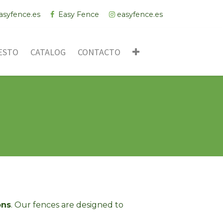
asyfence.es
Easy Fence
easyfence.es
ESTO
CATALOG
CONTACTO
ons
. Our fences are designed to