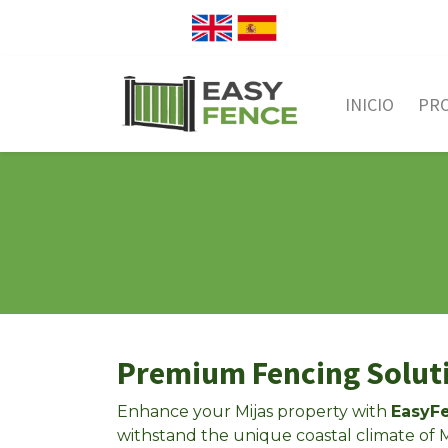
INICIO
PR
Premium Fencing Soluti
Enhance your Mijas property with
EasyFe
withstand the unique coastal climate of M