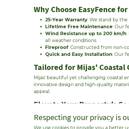
Why Choose EasyFence for 
25-Year Warranty
: We stand by the
Lifetime Free Maintenance
: Our f
Wind Resistance up to 200 km/h
:
all weather conditions.
Fireproof
: Constructed from non-com
Quick and Easy Installation
: Our f
Tailored for Mijas' Coastal
Mijas' beautiful yet challenging coastal 
innovative design and high-quality mater
appeal.
Elevate Your Property's Se
Call us now at
Respecting your privacy is ou
+34 639 288 059
or click
We use cookies to provide you a better u
REQUEST A FREE QUOTE