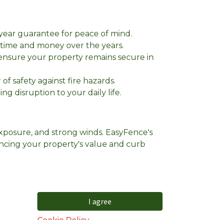
-year guarantee for peace of mind.
ou time and money over the years.
 ensure your property remains secure in
f safety against fire hazards.
ng disruption to your daily life.
exposure, and strong winds. EasyFence's
ancing your property's value and curb
I agree