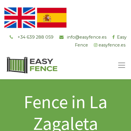
+34 ‭639 288 059
info@easyfence.es
Easy
Fence
easyfence.es
Fence in La
Zagaleta