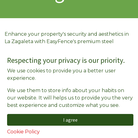
Enhance your property's security and aesthetics in
La Zagaleta with EasyFence's premium steel
fencing solutions. Our fences are designed to
withstand the test of time, providing a
Respecting your privacy is our priority.
maintenance-free experience that saves you both
We use cookies to provide you a better user
time and money.
experience.
Why Choose EasyFence in La Zagaleta?
We use them to store info about your habits on
25-Year Guarantee
: Invest in long-lasting
our website. It will helps us to provide you the very
quality with our extensive warranty, ensuring
best experience and customize what you see.
your fence remains a durable feature of your
property.
I agree
Maintenance-Free
: Say goodbye to regular
Cookie Policy
upkeep. Our steel fences resist rot, rust, and